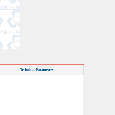
Technical Parameters