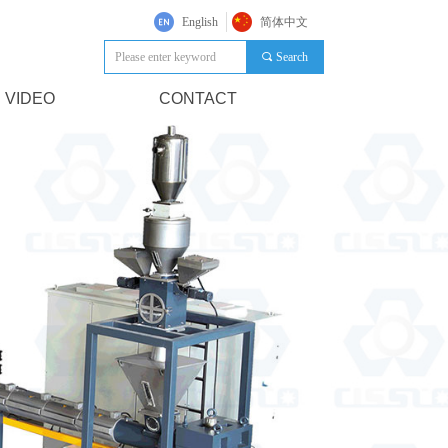
English
简体中文
끠
Search
VIDEO
CONTACT