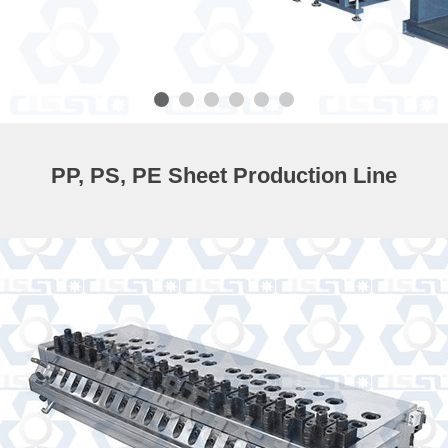
PP, PS, PE Sheet Production Line