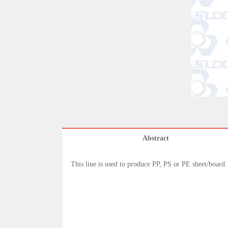
Abstract
This line is used to produce PP, PS or PE sheet/board.