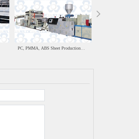
넲
PC, PMMA, ABS Sheet Production
Line