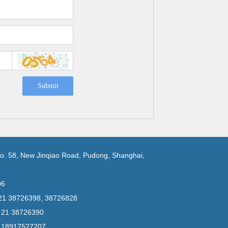
Submit
No. 58, New Jinqiao Road, Pudong, Shanghai,
06
 21 38726398, 38726828
6 21 38726390
6 18917527207