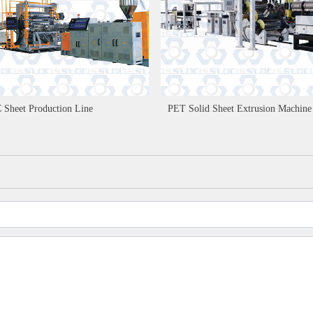
 Sheet Production Line
PET Solid Sheet Extrusion Machine