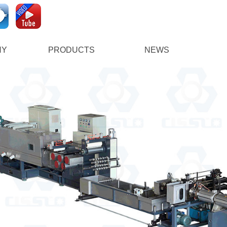
NY
PRODUCTS
NEWS