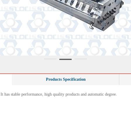
Products Specification
 It has stable performance, high quality products and automatic degree.