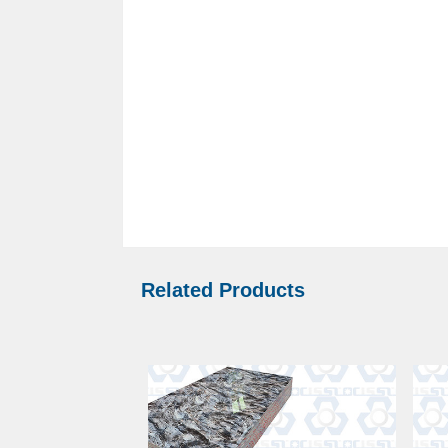
Related Products