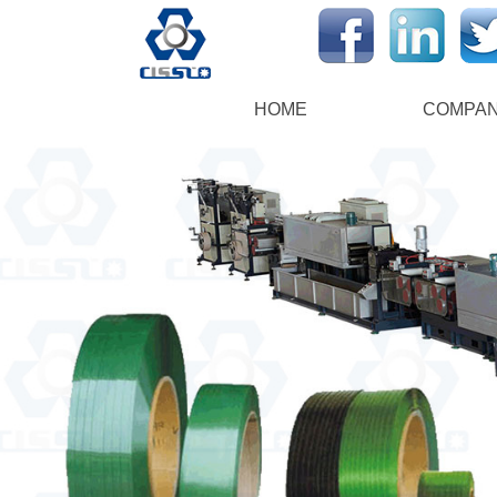
HOME
COMPA