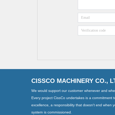
CISSCO MACHINERY CO., 
We would support our customer whenever and whe
Every project CissCo undertakes is a commitment t
excellence, a responsibility that doesn't end when 
system is commissioned.