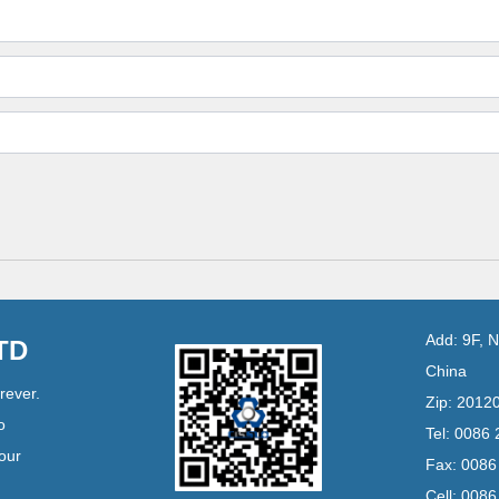
Add: 9F, 
LTD
China
rever.
Zip: 2012
o
Tel: 0086
your
Fax: 008
Cell: 008