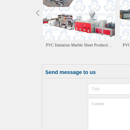
넳
PVC Imitation Marble Sheet Production
PVC
Line
Send message to us