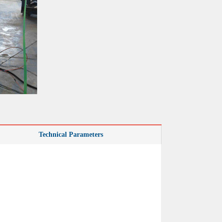
Technical Parameters