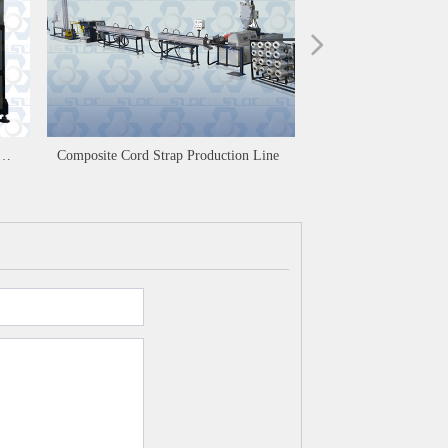
넲
Composite Cord Strap Production Line
PET Polyester Strapp
Production Line