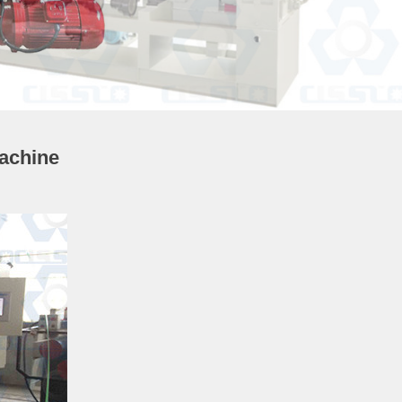
achine