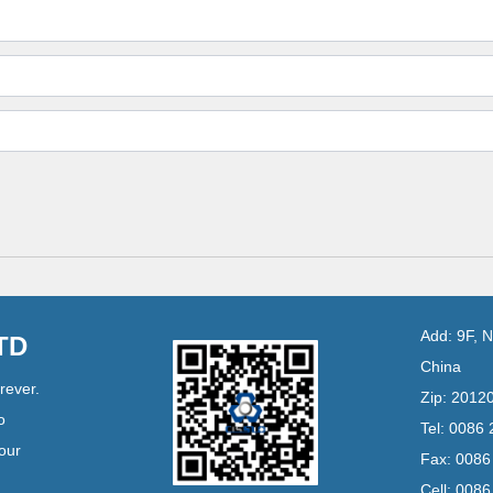
Add: 9F, 
LTD
China
rever.
Zip: 2012
o
Tel: 0086
your
Fax: 008
Cell: 008