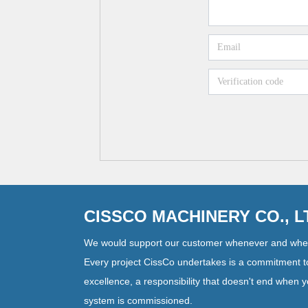
CISSCO MACHINERY CO., 
We would support our customer whenever and whe
Every project CissCo undertakes is a commitment t
excellence, a responsibility that doesn't end when 
system is commissioned.