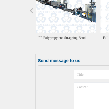
넳
PP Polypropylene Strapping Band
Ful
Production Line
Win
Send message to us