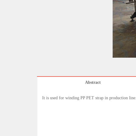
Abstract
It is used for winding PP PET strap in production line