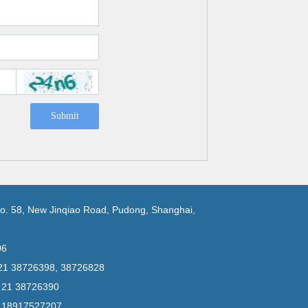
Submit
No. 58, New Jinqiao Road, Pudong, Shanghai,
06
 21 38726398, 38726828
6 21 38726390
6 18917527207