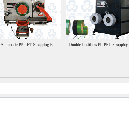
l Automatic PP PET Strapping Band
Double Positions PP PET Strapping
der Machine
Band Winder Machine