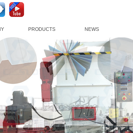
NY
PRODUCTS
NEWS