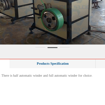
Products Specification
. There is half automatic winder and full automatic winder for choice.