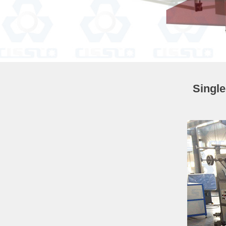
Singl