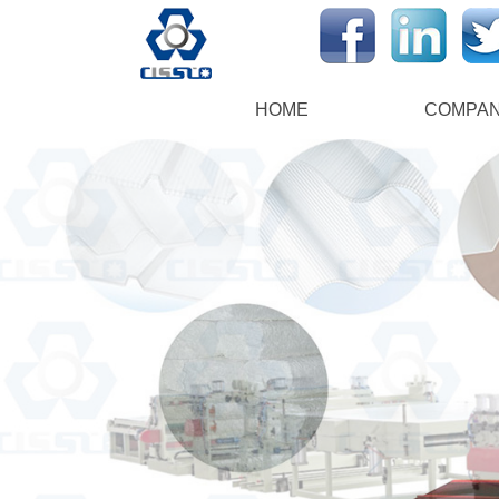
HOME
COMPA