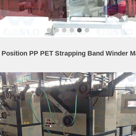
e Position PP PET Strapping Band Winder M