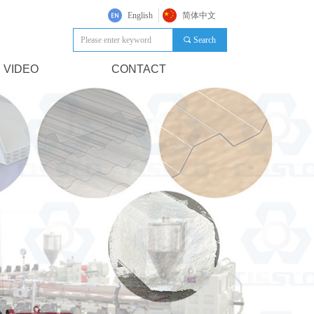
English
简体中文
끠
Search
VIDEO
CONTACT