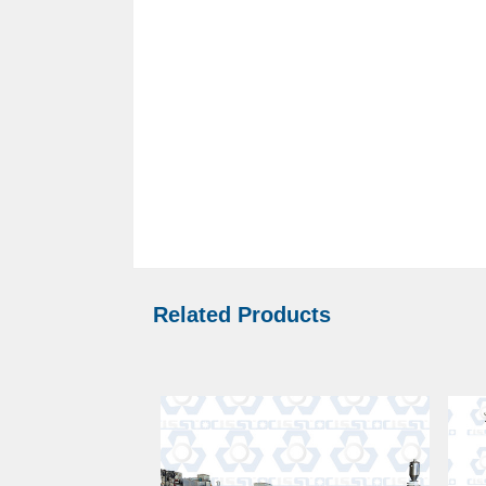
Related Products