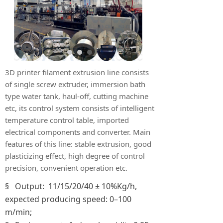
3D printer filament extrusion line consists
of single screw extruder, immersion bath
type water tank, haul-off, cutting machine
etc, its control system consists of intelligent
temperature control table, imported
electrical components and converter. Main
features of this line: stable extrusion, good
plasticizing effect, high degree of control
precision, convenient operation etc.
§ Output: 11/15/20/40 ± 10%Kg/h,
expected producing speed: 0–100
m/min;