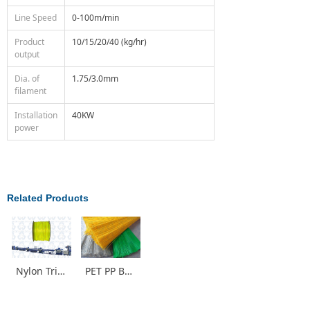
Line Speed
0-100m/min
Product
10/15/20/40 (kg/hr)
output
Dia. of
1.75/3.0mm
filament
Installation
40KW
power
Related Products
Nylon Trimmer Line for Grass Making Machine
PET PP Brush Monofilament Production Line