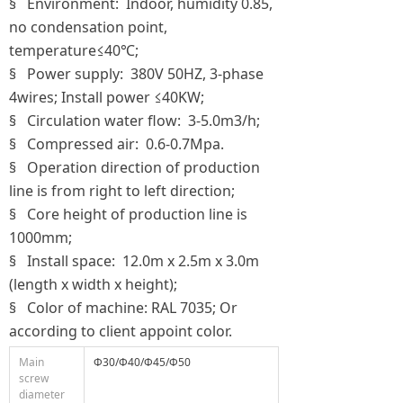
§ Environment: Indoor, humidity 0.85,
no condensation point,
temperature≤40℃;
§ Power supply: 380V 50HZ, 3-phase
4wires; Install power ≤40KW;
§ Circulation water flow: 3-5.0m3/h;
§ Compressed air: 0.6-0.7Mpa.
§ Operation direction of production
line is from right to left direction;
§ Core height of production line is
1000mm;
§ Install space: 12.0m x 2.5m x 3.0m
(length x width x height);
§ Color of machine: RAL 7035; Or
according to client appoint color.
Main
Ф30/Ф40/Ф45/Ф50
screw
diameter