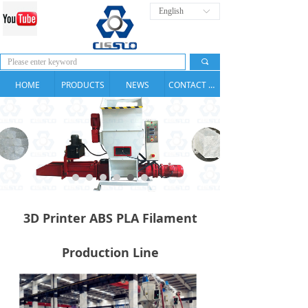
English
ꀅ
끠
HOME
PRODUCTS
NEWS
CONTACT US
3D Printer ABS PLA Filament
Production Line